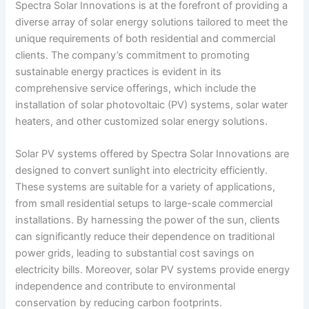
Spectra Solar Innovations is at the forefront of providing a
diverse array of solar energy solutions tailored to meet the
unique requirements of both residential and commercial
clients. The company’s commitment to promoting
sustainable energy practices is evident in its
comprehensive service offerings, which include the
installation of solar photovoltaic (PV) systems, solar water
heaters, and other customized solar energy solutions.
Solar PV systems offered by Spectra Solar Innovations are
designed to convert sunlight into electricity efficiently.
These systems are suitable for a variety of applications,
from small residential setups to large-scale commercial
installations. By harnessing the power of the sun, clients
can significantly reduce their dependence on traditional
power grids, leading to substantial cost savings on
electricity bills. Moreover, solar PV systems provide energy
independence and contribute to environmental
conservation by reducing carbon footprints.