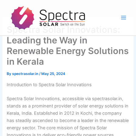
Skip
to
content
Spectra Solar Innovations:
Leading the Way in
Renewable Energy Solutions
in Kerala
By
spectrasolar.in
/
May 25, 2024
Introduction to Spectra Solar Innovations
Spectra Solar Innovations, accessible via spectrasolar.in,
stands as a prominent provider of solar energy solutions in
Kerala, India. Established in 2012 in Kochi, the company
has steadily ascended to become a leader in the renewable
energy sector. The core mission of Spectra Solar
Innovations is to deliver eco-friendly power sources,