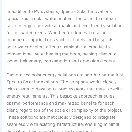
In addition to PV systems, Spectra Solar Innovations
specializes in solar water heaters. These heaters utilize
solar energy to provide a reliable and eco-friendly solution
for hot water needs. Whether for domestic use or
commercial applications such as hotels and hospitals,
solar water heaters offer a sustainable alternative to
conventional water heating methods, helping clients to
lower their energy consumption and operational costs.
Customized solar energy solutions are another hallmark of
Spectra Solar Innovations. The company works closely
with clients to develop tailored systems that meet specific
energy requirements. This bespoke approach ensures
optimal performance and maximized benefits for each
client, regardless of the scale or complexity of the project.
These solutions are meticulously designed to integrate
seamlessly with existing infrastructure, ensuring minimal
disruption during installation and operation.