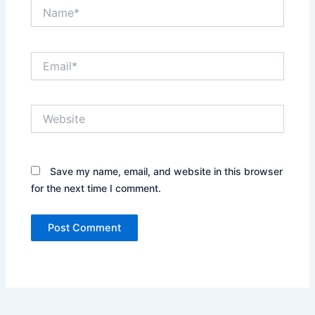
Name*
Email*
Website
Save my name, email, and website in this browser
for the next time I comment.