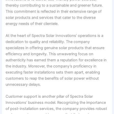
thereby contributing to a sustainable and greener future.
This commitment is reflected in their extensive range of
solar products and services that cater to the diverse
energy needs of their clientele.
At the heart of Spectra Solar Innovations’ operations is a
dedication to quality and reliability. The company
specializes in offering genuine solar products that ensure
efficiency and longevity. This unwavering focus on
authenticity has earned them a reputation for excellence in
the industry. Moreover, the company’s proficiency in
executing faster installations sets them apart, enabling
customers to reap the benefits of solar power without
unnecessary delays.
Customer support is another pillar of Spectra Solar
Innovations’ business model. Recognizing the importance
of post-installation services, the company provides robust