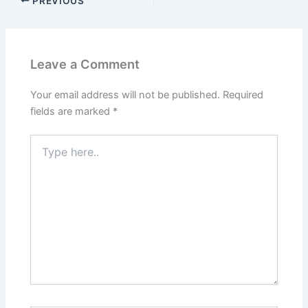
PREVIOUS
Leave a Comment
Your email address will not be published.
Required
fields are marked
*
Type
here..