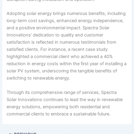
Adopting solar energy brings numerous benefits, including
long-term cost savings, enhanced energy independence,
and a positive environmental impact. Spectra Solar
Innovations’ dedication to quality and customer
satisfaction is reflected in numerous testimonials from
satisfied clients. For instance, a recent case study
highlighted a commercial client who achieved a 40%
reduction in energy costs within the first year of installing a
solar PV system, underscoring the tangible benefits of
switching to renewable energy.
Through its comprehensive range of services, Spectra
Solar Innovations continues to lead the way in renewable
energy solutions, empowering both residential and
commercial clients to embrace a sustainable future.