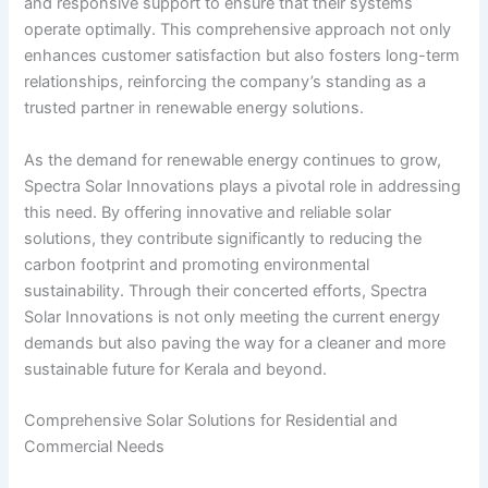
and responsive support to ensure that their systems
operate optimally. This comprehensive approach not only
enhances customer satisfaction but also fosters long-term
relationships, reinforcing the company’s standing as a
trusted partner in renewable energy solutions.
As the demand for renewable energy continues to grow,
Spectra Solar Innovations plays a pivotal role in addressing
this need. By offering innovative and reliable solar
solutions, they contribute significantly to reducing the
carbon footprint and promoting environmental
sustainability. Through their concerted efforts, Spectra
Solar Innovations is not only meeting the current energy
demands but also paving the way for a cleaner and more
sustainable future for Kerala and beyond.
Comprehensive Solar Solutions for Residential and
Commercial Needs