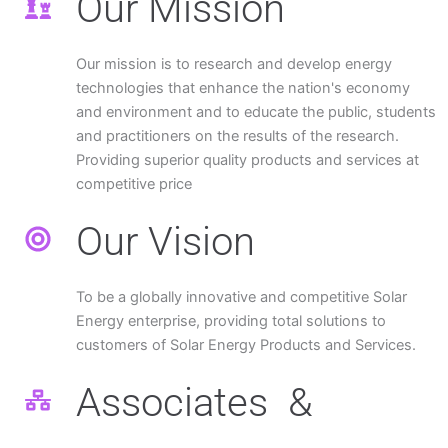
Our Mission
Our mission is to research and develop energy
technologies that enhance the nation's economy
and environment and to educate the public, students
and practitioners on the results of the research.
Providing superior quality products and services at
competitive price
Our Vision
To be a globally innovative and competitive Solar
Energy enterprise, providing total solutions to
customers of Solar Energy Products and Services.
Associates &