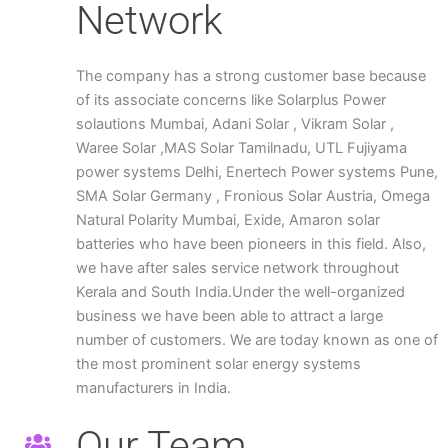
Network
The company has a strong customer base because
of its associate concerns like Solarplus Power
solautions Mumbai, Adani Solar , Vikram Solar ,
Waree Solar ,MAS Solar Tamilnadu, UTL Fujiyama
power systems Delhi, Enertech Power systems Pune,
SMA Solar Germany , Fronious Solar Austria, Omega
Natural Polarity Mumbai, Exide, Amaron solar
batteries who have been pioneers in this field. Also,
we have after sales service network throughout
Kerala and South India.Under the well-organized
business we have been able to attract a large
number of customers. We are today known as one of
the most prominent solar energy systems
manufacturers in India.
Our Team