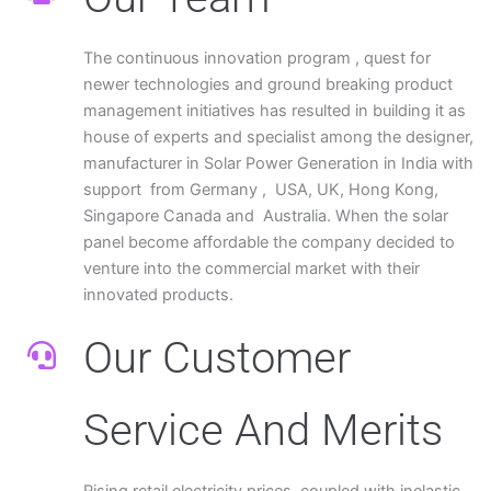
The continuous innovation program , quest for
newer technologies and ground breaking product
management initiatives has resulted in building it as
house of experts and specialist among the designer,
manufacturer in Solar Power Generation in India with
support from Germany , USA, UK, Hong Kong,
Singapore Canada and Australia. When the solar
panel become affordable the company decided to
venture into the commercial market with their
innovated products.
Our Customer
Service And Merits