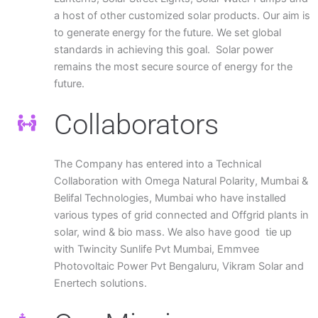
a host of other customized solar products. Our aim is
to generate energy for the future. We set global
standards in achieving this goal. Solar power
remains the most secure source of energy for the
future.
Collaborators
The Company has entered into a Technical
Collaboration with Omega Natural Polarity, Mumbai &
Belifal Technologies, Mumbai who have installed
various types of grid connected and Offgrid plants in
solar, wind & bio mass. We also have good tie up
with Twincity Sunlife Pvt Mumbai, Emmvee
Photovoltaic Power Pvt Bengaluru, Vikram Solar and
Enertech solutions.