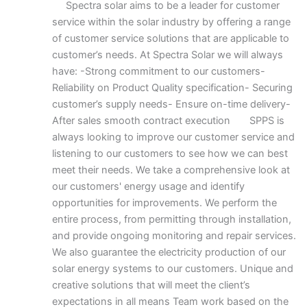
Spectra solar aims to be a leader for customer
service within the solar industry by offering a range
of customer service solutions that are applicable to
customer’s needs. At Spectra Solar we will always
have: -Strong commitment to our customers-
Reliability on Product Quality specification- Securing
customer’s supply needs- Ensure on-time delivery-
After sales smooth contract execution SPPS is
always looking to improve our customer service and
listening to our customers to see how we can best
meet their needs. We take a comprehensive look at
our customers' energy usage and identify
opportunities for improvements. We perform the
entire process, from permitting through installation,
and provide ongoing monitoring and repair services.
We also guarantee the electricity production of our
solar energy systems to our customers. Unique and
creative solutions that will meet the client’s
expectations in all means Team work based on the