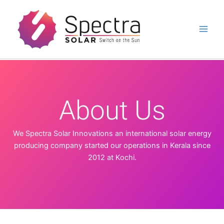
Skip
to
content
About Us
We Spectra Solar Innovations an international solar energy
producing company started our operations in Kerala since
2012 at Kochi.