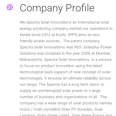
Company Profile
We Spectra Solar Innovations an international solar
energy producing company started our operations in
Kerala since 2012 at Kochi. SPPS aims an eco-
friendly power sources. The parent company
Spectra Solar Innovations was M/S. Solarplus Power
Solutions was incepted in the year 2008 at Mumbai,
Maharashtra. Spectra Solar Innovations is a venture
to focus on product innovation using the latest
technological back support of new concept of solar
technologies. It ensures an ultimate reliability across
our range. The Spectra has a long term vision to
supply an uninterrupted solar power to a large
number of business and organizations of all. The
company has a wide range of solar products namely
mono / multi crystalline Solar PV modules, Solar
Lanterns, Solar Street Lights, Solar Water Pumps and