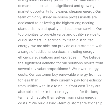
Rising retail electricity prices, coupled with inelastic
demand, has created a significant and growing
market opportunity for cleaner, cheaper energy.Our
team of highly skilled in-house professionals are
dedicated to delivering the highest engineering
standards, overall quality and customer service. Our
top priorities to provide value and quality service to
our customers. In addition to clean distributed
energy, we are able tom provide our customers with
a range of additional services, including energy
efficiency evaluations and upgrades. We believe
the significant demand for our solutions results from
several key value propositions: ° We lower energy
costs. Our customer buy renewable energy from us
for less than they currently pay for electricity
from utilities with little to no up-front cost.They are
also able to lock in their energy costs for the long
term and insulate themselves from rising energy
costs. ° We build a long –term customer relationship.